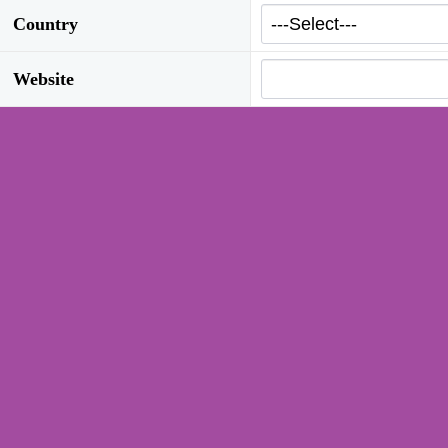
Country
Website
Inquiry
Type of Company
Interested Product Group
Access Control
T
(selection possible)