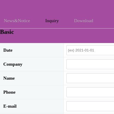
News&Notice
Inquiry
Download
Basic
Date
Company
Name
Phone
E-mail