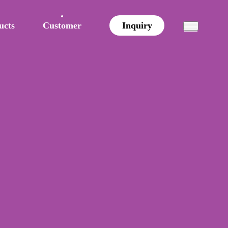
ucts
Customer
Inquiry