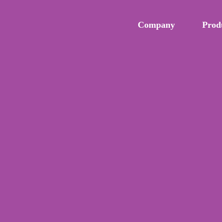
Company
Prod