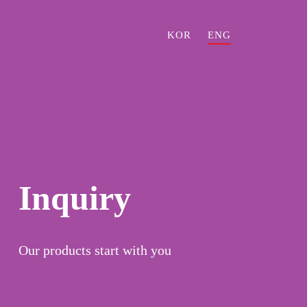
KOR
ENG
Inquiry
Our products start with you